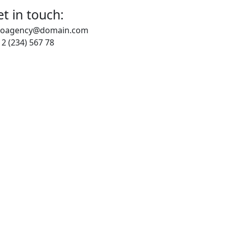
t in touch:
loagency@domain.com
2 (234) 567 78