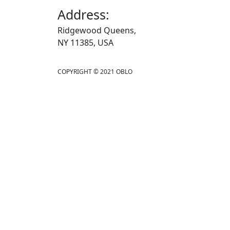
Address:
Ridgewood Queens,
NY 11385, USA
COPYRIGHT © 2021 OBLO