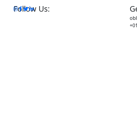
Follow Us:
Ge
ob
+01