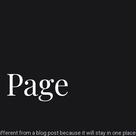
 Page
ifferent from a blog post because it will stay in one place