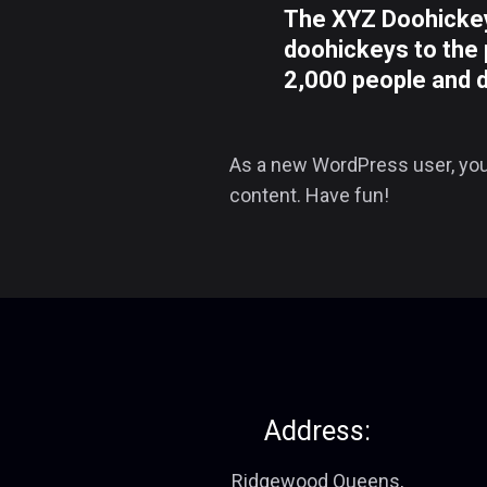
The XYZ Doohickey
doohickeys to the 
2,000 people and 
As a new WordPress user, you
content. Have fun!
Address:
Ridgewood Queens,