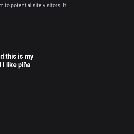
o potential site visitors. It
d this is my
I like piña