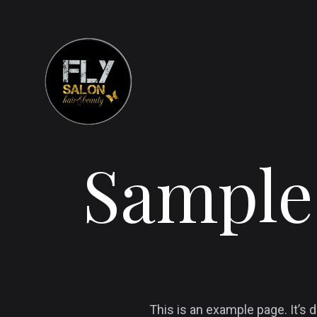
Sample
This is an example page. It’s d