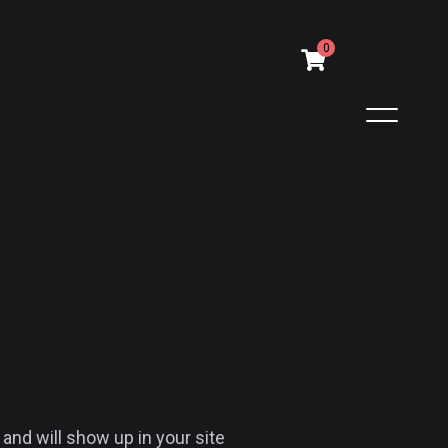
0
 and will show up in your site