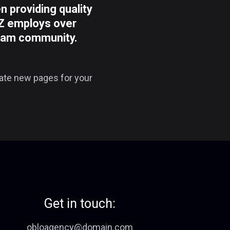
providing quality
YZ employs over
tham community.
eate new pages for your
Get in touch:
obloagency@domain.com