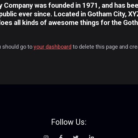
 Company was founded in 1971, and has been 
public ever since. Located in Gotham City, X
does all kinds of awesome things for the Go
 should go to
your dashboard
to delete this page and cr
Follow Us: