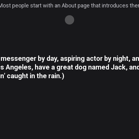
ost people start with an About page that introduces them t
e messenger by day, aspiring actor by night, an
Los Angeles, have a great dog named Jack, and 
n’ caught in the rain.)