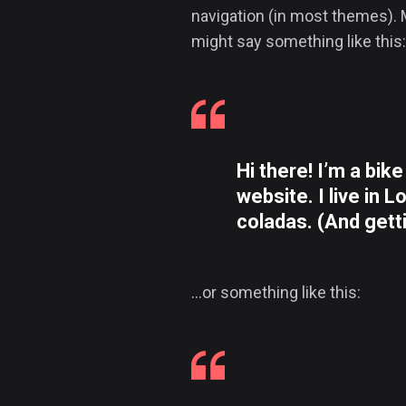
navigation (in most themes). M
might say something like this:
Hi there! I’m a bik
website. I live in 
coladas. (And getti
…or something like this: