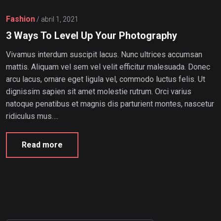
Fashion
/
abril 1, 2021
3 Ways To Level Up Your Photography
Vivamus interdum suscipit lacus. Nunc ultrices accumsan
mattis. Aliquam vel sem vel velit efficitur malesuada. Donec
arcu lacus, ornare eget ligula vel, commodo luctus felis. Ut
dignissim sapien sit amet molestie rutrum. Orci varius
natoque penatibus et magnis dis parturient montes, nascetur
ridiculus mus….
Read more