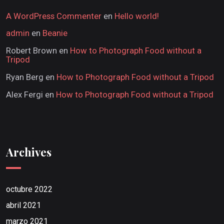
A WordPress Commenter
en
Hello world!
admin
en
Beanie
Robert Brown
en
How to Photograph Food without a
Tripod
Ryan Berg
en
How to Photograph Food without a Tripod
Alex Fergi
en
How to Photograph Food without a Tripod
Archives
octubre 2022
abril 2021
marzo 2021