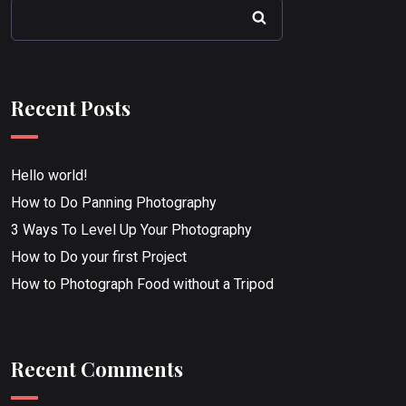
Recent Posts
Hello world!
How to Do Panning Photography
3 Ways To Level Up Your Photography
How to Do your first Project
How to Photograph Food without a Tripod
Recent Comments