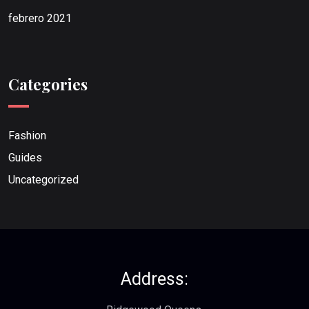
febrero 2021
Categories
Fashion
Guides
Uncategorized
Address: