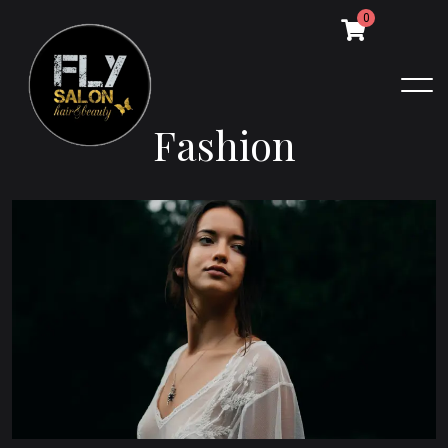
0
F
a
s
h
i
o
n