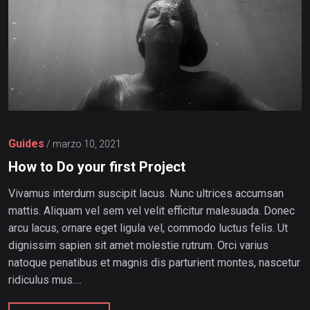
Guides
/
marzo 10, 2021
How to Do your first Project
Vivamus interdum suscipit lacus. Nunc ultrices accumsan
mattis. Aliquam vel sem vel velit efficitur malesuada. Donec
arcu lacus, ornare eget ligula vel, commodo luctus felis. Ut
dignissim sapien sit amet molestie rutrum. Orci varius
natoque penatibus et magnis dis parturient montes, nascetur
ridiculus mus….