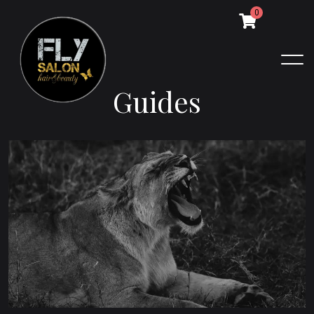
0
G
u
i
d
e
s