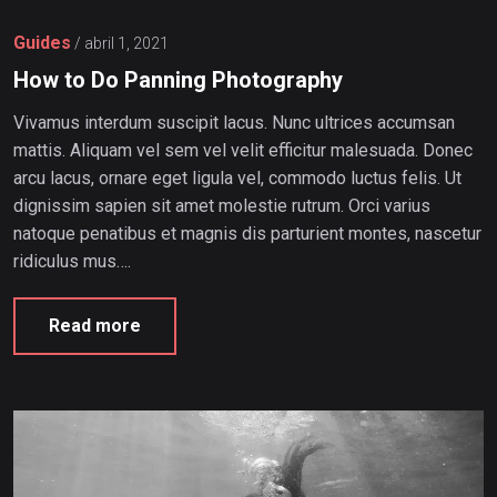
Guides
/
abril 1, 2021
How to Do Panning Photography
Vivamus interdum suscipit lacus. Nunc ultrices accumsan
mattis. Aliquam vel sem vel velit efficitur malesuada. Donec
arcu lacus, ornare eget ligula vel, commodo luctus felis. Ut
dignissim sapien sit amet molestie rutrum. Orci varius
natoque penatibus et magnis dis parturient montes, nascetur
ridiculus mus….
Read more