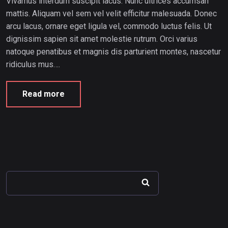
Vivamus interdum suscipit lacus. Nunc ultrices accumsan
mattis. Aliquam vel sem vel velit efficitur malesuada. Donec
arcu lacus, ornare eget ligula vel, commodo luctus felis. Ut
dignissim sapien sit amet molestie rutrum. Orci varius
natoque penatibus et magnis dis parturient montes, nascetur
ridiculus mus….
Read more