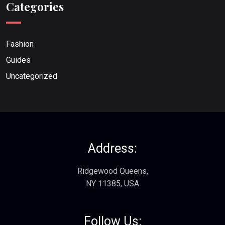
Categories
Fashion
Guides
Uncategorized
Address:
Ridgewood Queens,
NY 11385, USA
Follow Us: