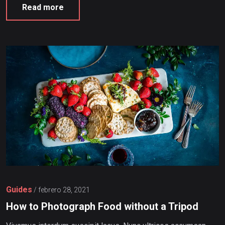
Read more
Guides
/
febrero 28, 2021
How to Photograph Food without a Tripod