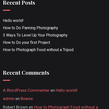
Recent Posts
Hello world!
How to Do Panning Photography
3 Ways To Level Up Your Photography
How to Do your first Project
How to Photograph Food without a Tripod
Recent Comments
A WordPress Commenter
en
Hello world!
admin
en
Beanie
Robert Brown
en
How to Photograph Food without a