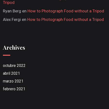
Tripod
Ryan Berg
en
How to Photograph Food without a Tripod
Alex Fergi
en
How to Photograph Food without a Tripod
Archives
octubre 2022
abril 2021
marzo 2021
febrero 2021